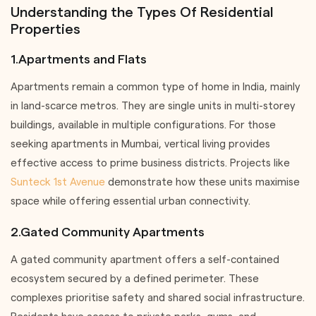
Understanding the Types Of Residential
Properties
1.Apartments and Flats
Apartments remain a common type of home in India, mainly
in land-scarce metros. They are single units in multi-storey
buildings, available in multiple configurations. For those
seeking apartments in Mumbai, vertical living provides
effective access to prime business districts. Projects like
Sunteck 1st Avenue
demonstrate how these units maximise
space while offering essential urban connectivity.
2.Gated Community Apartments
A gated community apartment offers a self-contained
ecosystem secured by a defined perimeter. These
complexes prioritise safety and shared social infrastructure.