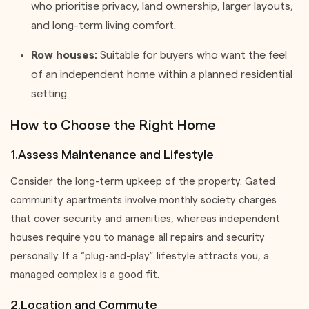
who prioritise privacy, land ownership, larger layouts,
and long-term living comfort.
Row houses:
Suitable for buyers who want the feel
of an independent home within a planned residential
setting.
How to Choose the Right Home
1.Assess Maintenance and Lifestyle
Consider the long-term upkeep of the property. Gated
community apartments involve monthly society charges
that cover security and amenities, whereas independent
houses require you to manage all repairs and security
personally. If a “plug-and-play” lifestyle attracts you, a
managed complex is a good fit.
2.Location and Commute