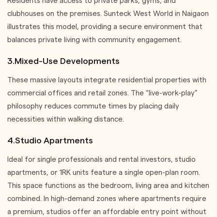
Residents have access to private parks, gyms, and
clubhouses on the premises. Sunteck West World in Naigaon
illustrates this model, providing a secure environment that
balances private living with community engagement.
3.Mixed-Use Developments
These massive layouts integrate residential properties with
commercial offices and retail zones. The “live-work-play”
philosophy reduces commute times by placing daily
necessities within walking distance.
4.Studio Apartments
Ideal for single professionals and rental investors, studio
apartments, or 1RK units feature a single open-plan room.
This space functions as the bedroom, living area and kitchen
combined. In high-demand zones where apartments require
a premium, studios offer an affordable entry point without