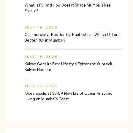
What Is FSI and How Does It Shape Mumbai’s Real
Estate?
JULY 19, 2026
Commercial vs Residential Real Estate: Which Offers
Better ROI in Mumbai?
JULY 18, 2026
Kalyan Gets Its First Lifestyle Epicentre: Sunteck
Kalyan Harbour
JULY 17, 2026
Oceanopolis at SBR: A New Era of Ocean-Inspired
Living on Mumbai’s Coast