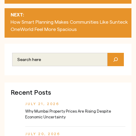
NEXT:
How Smart Planning Makes Communities Like Sunteck
OneWorld Feel More Spacious
Recent Posts
JULY 21, 2026
Why Mumbai Property Prices Are Rising Despite
Economic Uncertainty
JULY 20, 2026