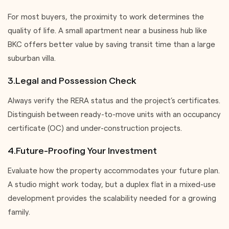
For most buyers, the proximity to work determines the
quality of life. A small apartment near a business hub like
BKC offers better value by saving transit time than a large
suburban villa.
3.Legal and Possession Check
Always verify the RERA status and the project’s certificates.
Distinguish between ready-to-move units with an occupancy
certificate (OC) and under-construction projects.
4.Future-Proofing Your Investment
Evaluate how the property accommodates your future plan.
A studio might work today, but a duplex flat in a mixed-use
development provides the scalability needed for a growing
family.