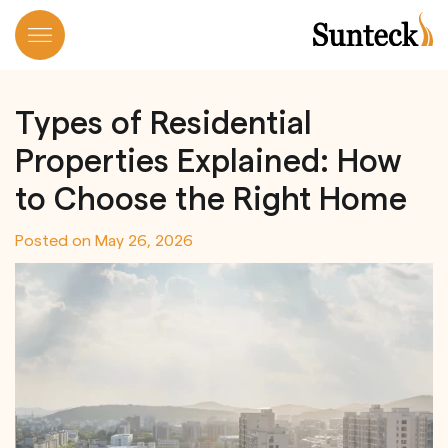
Skip
to
Types of Residential
content
Properties Explained: How
to Choose the Right Home
Posted on
May 26, 2026