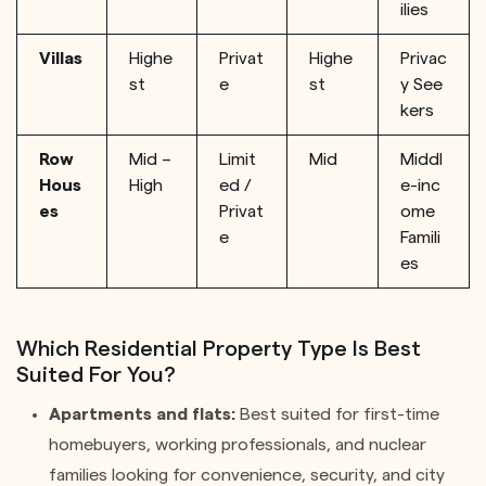
ilies
Villas
Highe
Privat
Highe
Privac
st
e
st
y See
kers
Row
Mid –
Limit
Mid
Middl
Hous
High
ed /
e-inc
es
Privat
ome
e
Famili
es
Which Residential Property Type Is Best
Suited For You?
Apartments and flats:
Best suited for first-time
homebuyers, working professionals, and nuclear
families looking for convenience, security, and city