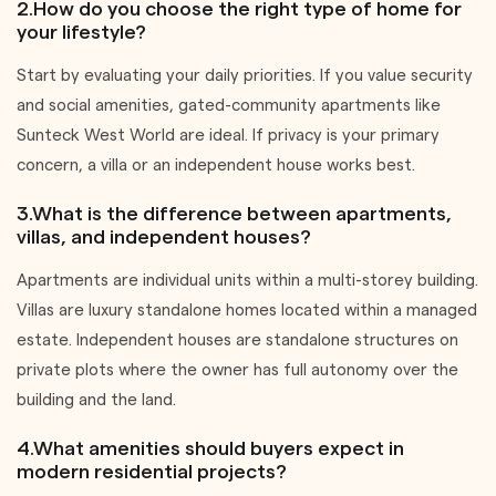
2.How do you choose the right type of home for
your lifestyle?
Start by evaluating your daily priorities. If you value security
and social amenities, gated-community apartments like
Sunteck West World are ideal. If privacy is your primary
concern, a villa or an independent house works best.
3.What is the difference between apartments,
villas, and independent houses?
Apartments are individual units within a multi-storey building.
Villas are luxury standalone homes located within a managed
estate. Independent houses are standalone structures on
private plots where the owner has full autonomy over the
building and the land.
4.What amenities should buyers expect in
modern residential projects?