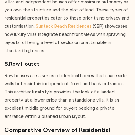
Villas and independent houses offer maximum autonomy as
you own the structure and the plot of land. These types of
residential properties cater to those prioritising privacy and
customisation.
Sunteck Beach Residences
(SBR) showcases
how luxury villas integrate beachfront views with sprawling
layouts, offering a level of seclusion unattainable in
standard high-rises.
8.Row Houses
Row houses are a series of identical homes that share side
walls but maintain independent front and back entrances.
This architectural style provides the look of a landed
property at a lower price than a standalone villa. It is an
excellent middle ground for buyers seeking a private
entrance within a planned urban layout.
Comparative Overview of Residential