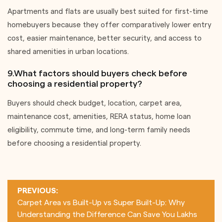
Apartments and flats are usually best suited for first-time
homebuyers because they offer comparatively lower entry
cost, easier maintenance, better security, and access to
shared amenities in urban locations.
9.What factors should buyers check before
choosing a residential property?
Buyers should check budget, location, carpet area,
maintenance cost, amenities, RERA status, home loan
eligibility, commute time, and long-term family needs
before choosing a residential property.
Post
PREVIOUS:
navigation
Carpet Area vs Built-Up vs Super Built-Up: Why
Understanding the Difference Can Save You Lakhs