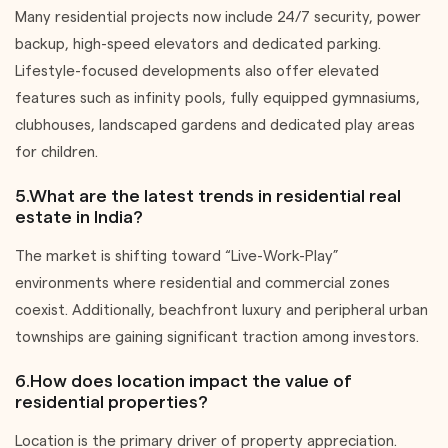
Many residential projects now include 24/7 security, power
backup, high-speed elevators and dedicated parking.
Lifestyle-focused developments also offer elevated
features such as infinity pools, fully equipped gymnasiums,
clubhouses, landscaped gardens and dedicated play areas
for children.
5.What are the latest trends in residential real
estate in India?
The market is shifting toward “Live-Work-Play”
environments where residential and commercial zones
coexist. Additionally, beachfront luxury and peripheral urban
townships are gaining significant traction among investors.
6.How does location impact the value of
residential properties?
Location is the primary driver of property appreciation.