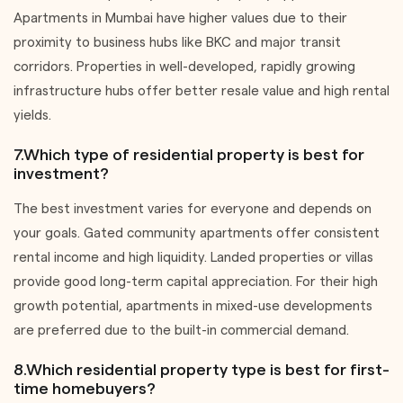
Apartments in Mumbai have higher values due to their
proximity to business hubs like BKC and major transit
corridors. Properties in well-developed, rapidly growing
infrastructure hubs offer better resale value and high rental
yields.
7.Which type of residential property is best for
investment?
The best investment varies for everyone and depends on
your goals. Gated community apartments offer consistent
rental income and high liquidity. Landed properties or villas
provide good long-term capital appreciation. For their high
growth potential, apartments in mixed-use developments
are preferred due to the built-in commercial demand.
8.Which residential property type is best for first-
time homebuyers?