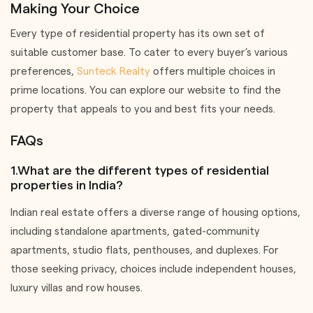
Making Your Choice
Every type of residential property has its own set of
suitable customer base. To cater to every buyer’s various
preferences,
Sunteck Realty
offers multiple choices in
prime locations. You can explore our website to find the
property that appeals to you and best fits your needs.
FAQs
1.What are the different types of residential
properties in India?
Indian real estate offers a diverse range of housing options,
including standalone apartments, gated-community
apartments, studio flats, penthouses, and duplexes. For
those seeking privacy, choices include independent houses,
luxury villas and row houses.