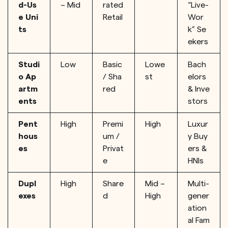
d-Us
– Mid
rated
“Live-
e Uni
Retail
Wor
ts
k” Se
ekers
Studi
Low
Basic
Lowe
Bach
o Ap
/ Sha
st
elors
artm
red
& Inve
ents
stors
Pent
High
Premi
High
Luxur
hous
um /
y Buy
es
Privat
ers &
e
HNIs
Dupl
High
Share
Mid –
Multi-
exes
d
High
gener
ation
al Fam