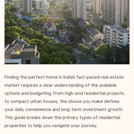
Finding the perfect home in India’s fast-paced real estate
market requires a clear understanding of the available
options and budgeting. From high-end residential projects
to compact urban houses, the choice you make defines
your daily convenience and long-term investment growth.
This guide breaks down the primary types of residential
properties to help you navigate your journey.