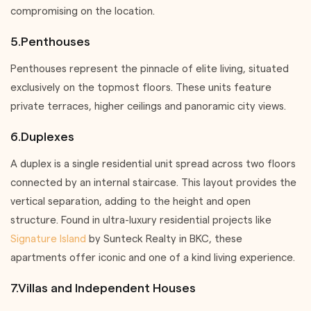
compromising on the location.
5.Penthouses
Penthouses represent the pinnacle of elite living, situated
exclusively on the topmost floors. These units feature
private terraces, higher ceilings and panoramic city views.
6.Duplexes
A duplex is a single residential unit spread across two floors
connected by an internal staircase. This layout provides the
vertical separation, adding to the height and open
structure. Found in ultra-luxury residential projects like
Signature Island
by Sunteck Realty in BKC, these
apartments offer iconic and one of a kind living experience.
7.Villas and Independent Houses