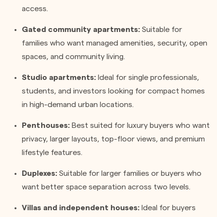
access.
Gated community apartments:
Suitable for
families who want managed amenities, security, open
spaces, and community living.
Studio apartments:
Ideal for single professionals,
students, and investors looking for compact homes
in high-demand urban locations.
Penthouses:
Best suited for luxury buyers who want
privacy, larger layouts, top-floor views, and premium
lifestyle features.
Duplexes:
Suitable for larger families or buyers who
want better space separation across two levels.
Villas and independent houses:
Ideal for buyers