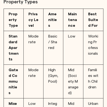
Property Types
Prop
Priva
Ame
Main
Best
erty
cy Le
nitie
tena
Suite
Type
vel
s
nce
d For
Stan
Mode
Basic
Low
Worki
dard
rate
/ Sha
ng Pr
Apar
red
ofess
tmen
ionals
ts
Gate
Mode
High
Mid
Famili
d Co
rate
(Gym,
(Soci
es wit
mmu
Pool)
ety M
h Chil
nitie
anage
dren
s
d)
Mixe
Low
Integ
Mid
Urban