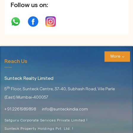
Follow us on:
More
Reach Us
Sunteck Realty Limited
th
5
Floor, Sunteck Centre, 37-40,
Subhash Road, Vile Parle
(East)
Mumbai-400057
+ 91 2261989898
info@sunteckindia.com
Satguru Corporate Services Private Limited
|
Sunteck Property Holdings Pvt. Ltd.
|