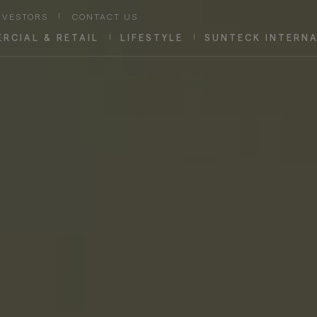
NVESTORS
|
CONTACT US
RCIAL & RETAIL
|
LIFESTYLE
|
SUNTECK INTERN