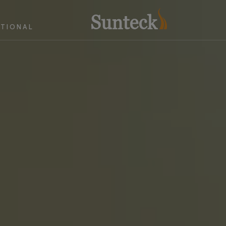
ATIONAL