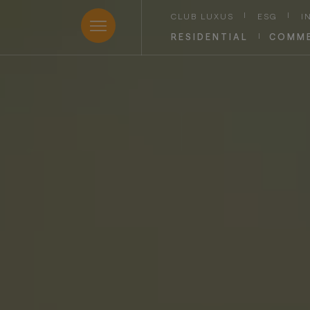
CLUB LUXUS
|
ESG
|
I
RESIDENTIAL
|
COMME