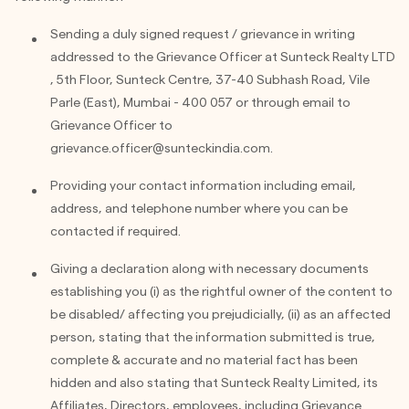
Sending a duly signed request / grievance in writing
addressed to the Grievance Officer at Sunteck Realty LTD
, 5th Floor, Sunteck Centre, 37-40 Subhash Road, Vile
Parle (East), Mumbai - 400 057 or through email to
Grievance Officer to
grievance.officer@sunteckindia.com
.
Providing your contact information including email,
address, and telephone number where you can be
contacted if required.
Giving a declaration along with necessary documents
establishing you (i) as the rightful owner of the content to
be disabled/ affecting you prejudicially, (ii) as an affected
person, stating that the information submitted is true,
complete & accurate and no material fact has been
hidden and also stating that Sunteck Realty Limited, its
Affiliates, Directors, employees, including Grievance