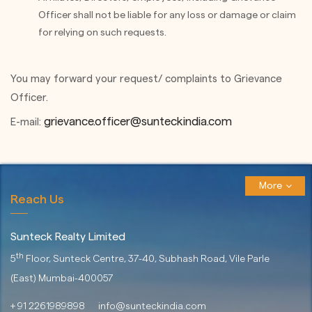
Officer shall not be liable for any loss or damage or claim
for relying on such requests.
You may forward your request/ complaints to Grievance
Officer.
grievance.officer@sunteckindia.com
E-mail:
More
Reach Us
Sunteck Realty Limited
th
5
Floor, Sunteck Centre, 37-40,
Subhash Road, Vile Parle
(East)
Mumbai-400057
+ 91 2261989898
info@sunteckindia.com