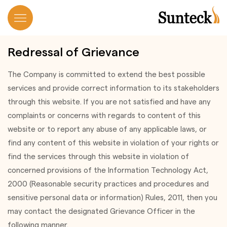
Redressal of Grievance
The Company is committed to extend the best possible
services and provide correct information to its stakeholders
through this website. If you are not satisfied and have any
complaints or concerns with regards to content of this
website or to report any abuse of any applicable laws, or
find any content of this website in violation of your rights or
find the services through this website in violation of
concerned provisions of the Information Technology Act,
2000 (Reasonable security practices and procedures and
sensitive personal data or information) Rules, 2011, then you
may contact the designated Grievance Officer in the
following manner.