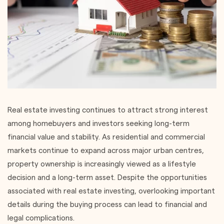
Real estate investing continues to attract strong interest
among homebuyers and investors seeking long-term
financial value and stability. As residential and commercial
markets continue to expand across major urban centres,
property ownership is increasingly viewed as a lifestyle
decision and a long-term asset. Despite the opportunities
associated with real estate investing, overlooking important
details during the buying process can lead to financial and
legal complications.