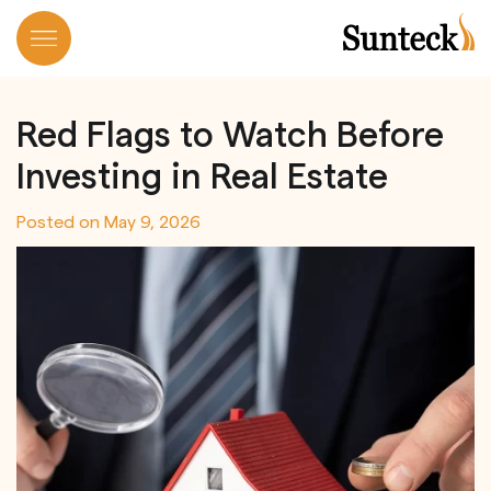
Skip
to
Red Flags to Watch Before
content
Investing in Real Estate
Posted on
May 9, 2026