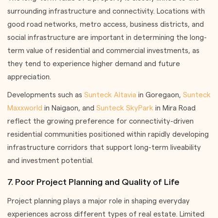
surrounding infrastructure and connectivity. Locations with
good road networks, metro access, business districts, and
social infrastructure are important in determining the long-
term value of residential and commercial investments, as
they tend to experience higher demand and future
appreciation.
Developments such as
Sunteck Altavia
in Goregaon,
Sunteck
Maxxworld
in Naigaon, and
Sunteck SkyPark
in Mira Road
reflect the growing preference for connectivity-driven
residential communities positioned within rapidly developing
infrastructure corridors that support long-term liveability
and investment potential.
7. Poor Project Planning and Quality of Life
Project planning plays a major role in shaping everyday
experiences across different types of real estate. Limited