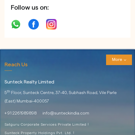
Follow us on:
More
Reach Us
Sunteck Realty Limited
th
5
Floor, Sunteck Centre, 37-40,
Subhash Road, Vile Parle
(East)
Mumbai-400057
+ 91 2261989898
info@sunteckindia.com
Satguru Corporate Services Private Limited
|
Sunteck Property Holdings Pvt. Ltd.
|