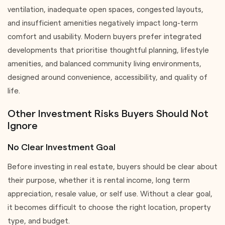
ventilation, inadequate open spaces, congested layouts,
and insufficient amenities negatively impact long-term
comfort and usability. Modern buyers prefer integrated
developments that prioritise thoughtful planning, lifestyle
amenities, and balanced community living environments,
designed around convenience, accessibility, and quality of
life.
Other Investment Risks Buyers Should Not
Ignore
No Clear Investment Goal
Before investing in real estate, buyers should be clear about
their purpose, whether it is rental income, long term
appreciation, resale value, or self use. Without a clear goal,
it becomes difficult to choose the right location, property
type, and budget.