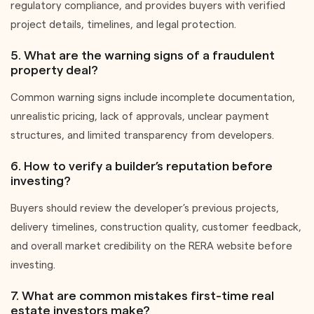
regulatory compliance, and provides buyers with verified
project details, timelines, and legal protection.
5. What are the warning signs of a fraudulent
property deal?
Common warning signs include incomplete documentation,
unrealistic pricing, lack of approvals, unclear payment
structures, and limited transparency from developers.
6. How to verify a builder’s reputation before
investing?
Buyers should review the developer’s previous projects,
delivery timelines, construction quality, customer feedback,
and overall market credibility on the RERA website before
investing.
7. What are common mistakes first-time real
estate investors make?