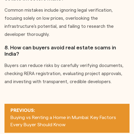
Common mistakes include ignoring legal verification,
focusing solely on low prices, overlooking the
infrastructure’s potential, and failing to research the
developer thoroughly.
8. How can buyers avoid real estate scams in
India?
Buyers can reduce risks by carefully verifying documents,
checking RERA registration, evaluating project approvals,
and investing with transparent, credible developers.
Post
PREVIOUS:
navigation
Buying vs Renting a Home in Mumbai: Key Factors
Every Buyer Should Know