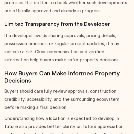
promises. It is better to check whether such developments
are officially approved and already in progress.
Limited Transparency from the Developer
If a developer avoids sharing approvals, pricing details,
possession timelines, or regular project updates, it may
indicate a risk. Clear communication and verified
information help buyers make safer property decisions.
How Buyers Can Make Informed Property
Decisions
Buyers should carefully review approvals, construction
credibility, accessibility, and the surrounding ecosystem
before making a final decision.
Understanding how a location is expected to develop in
future also provides better clarity on future appreciation