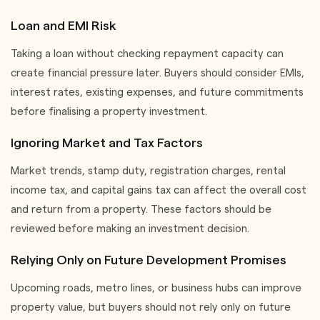
Loan and EMI Risk
Taking a loan without checking repayment capacity can
create financial pressure later. Buyers should consider EMIs,
interest rates, existing expenses, and future commitments
before finalising a property investment.
Ignoring Market and Tax Factors
Market trends, stamp duty, registration charges, rental
income tax, and capital gains tax can affect the overall cost
and return from a property. These factors should be
reviewed before making an investment decision.
Relying Only on Future Development Promises
Upcoming roads, metro lines, or business hubs can improve
property value, but buyers should not rely only on future