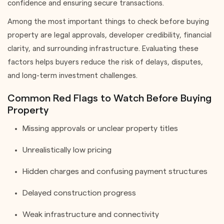
confidence and ensuring secure transactions.
Among the most important things to check before buying
property are legal approvals, developer credibility, financial
clarity, and surrounding infrastructure. Evaluating these
factors helps buyers reduce the risk of delays, disputes,
and long-term investment challenges.
Common Red Flags to Watch Before Buying
Property
Missing approvals or unclear property titles
Unrealistically low pricing
Hidden charges and confusing payment structures
Delayed construction progress
Weak infrastructure and connectivity