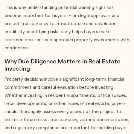
This is why understanding potential warning signs has
become important for buyers. From legal approvals and
project transparency to infrastructure and developer
credibility, identifying risks early helps buyers make
informed decisions and approach property investments with
confidence.
Why Due Diligence Matters in Real Estate
Investing
Property decisions involve a significant long-term financial
commitment and careful evaluation before investing.
Whether investing in residential apartments, office spaces,
retail developments, or other types of real estate, buyers
should thoroughly assess every aspect of the project to
minimise future risks. Transparency, verified documentation,
and regulatory compliance are important for building buyer