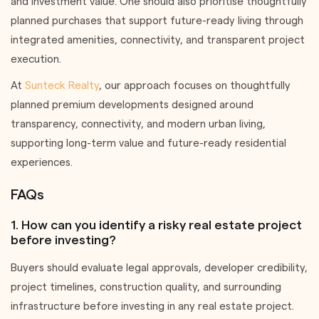
and investment value. One should also prioritise thoughtfully
planned purchases that support future-ready living through
integrated amenities, connectivity, and transparent project
execution.
At
Sunteck Realty
, our approach focuses on thoughtfully
planned premium developments designed around
transparency, connectivity, and modern urban living,
supporting long-term value and future-ready residential
experiences.
FAQs
1. How can you identify a risky real estate project
before investing?
Buyers should evaluate legal approvals, developer credibility,
project timelines, construction quality, and surrounding
infrastructure before investing in any real estate project.