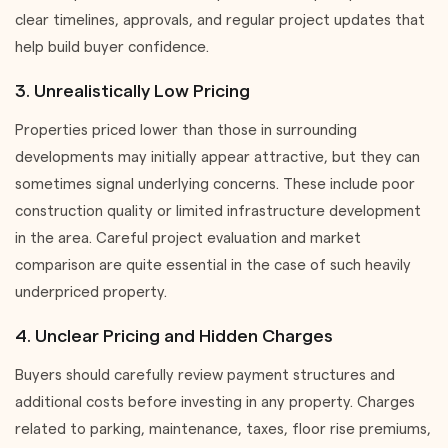
clear timelines, approvals, and regular project updates that
help build buyer confidence.
3. Unrealistically Low Pricing
Properties priced lower than those in surrounding
developments may initially appear attractive, but they can
sometimes signal underlying concerns. These include poor
construction quality or limited infrastructure development
in the area. Careful project evaluation and market
comparison are quite essential in the case of such heavily
underpriced property.
4. Unclear Pricing and Hidden Charges
Buyers should carefully review payment structures and
additional costs before investing in any property. Charges
related to parking, maintenance, taxes, floor rise premiums,