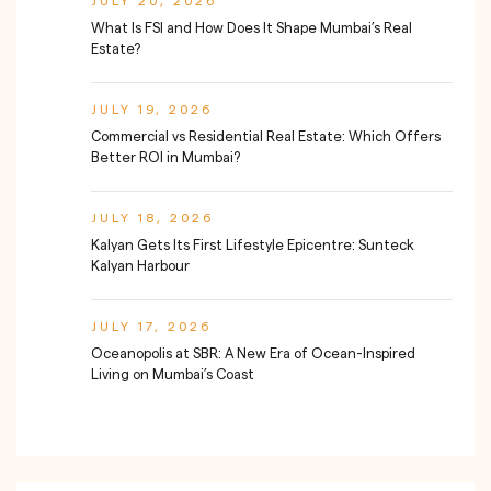
JULY 20, 2026
What Is FSI and How Does It Shape Mumbai’s Real
Estate?
JULY 19, 2026
Commercial vs Residential Real Estate: Which Offers
Better ROI in Mumbai?
JULY 18, 2026
Kalyan Gets Its First Lifestyle Epicentre: Sunteck
Kalyan Harbour
JULY 17, 2026
Oceanopolis at SBR: A New Era of Ocean-Inspired
Living on Mumbai’s Coast