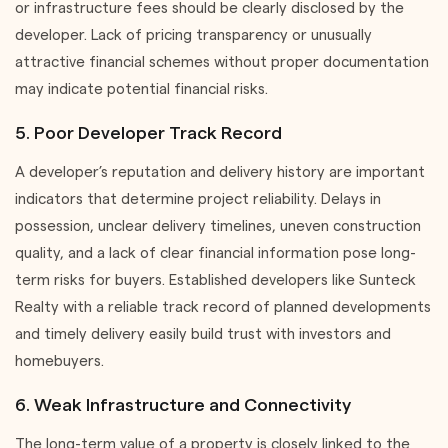
or infrastructure fees should be clearly disclosed by the
developer. Lack of pricing transparency or unusually
attractive financial schemes without proper documentation
may indicate potential financial risks.
5. Poor Developer Track Record
A developer’s reputation and delivery history are important
indicators that determine project reliability. Delays in
possession, unclear delivery timelines, uneven construction
quality, and a lack of clear financial information pose long-
term risks for buyers. Established developers like Sunteck
Realty with a reliable track record of planned developments
and timely delivery easily build trust with investors and
homebuyers.
6. Weak Infrastructure and Connectivity
The long-term value of a property is closely linked to the