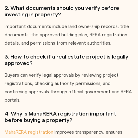
2. What documents should you verify before
investing in property?
Important documents include land ownership records, title
documents, the approved building plan, RERA registration
details, and permissions from relevant authorities.
3. How to check if a real estate project is legally
approved?
Buyers can verify legal approvals by reviewing project
registrations, checking authority permissions, and
confirming approvals through official government and RERA
portals.
4. Why is MahaRERA registration important
before buying a property?
MahaRERA registration
improves transparency, ensures