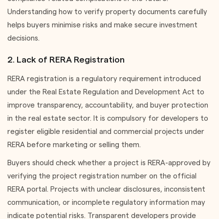
Understanding how to verify property documents carefully
helps buyers minimise risks and make secure investment
decisions.
2. Lack of RERA Registration
RERA registration is a regulatory requirement introduced
under the Real Estate Regulation and Development Act to
improve transparency, accountability, and buyer protection
in the real estate sector. It is compulsory for developers to
register eligible residential and commercial projects under
RERA before marketing or selling them.
Buyers should check whether a project is RERA-approved by
verifying the project registration number on the official
RERA portal. Projects with unclear disclosures, inconsistent
communication, or incomplete regulatory information may
indicate potential risks. Transparent developers provide