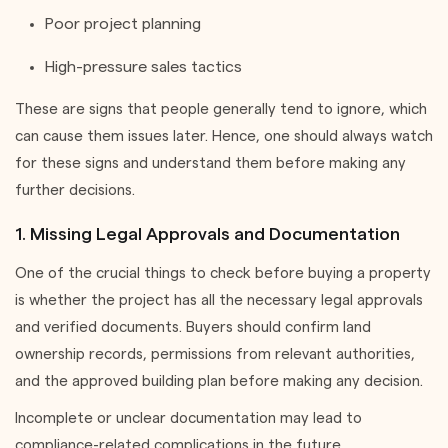
Poor project planning
High-pressure sales tactics
These are signs that people generally tend to ignore, which
can cause them issues later. Hence, one should always watch
for these signs and understand them before making any
further decisions.
1. Missing Legal Approvals and Documentation
One of the crucial things to check before buying a property
is whether the project has all the necessary legal approvals
and verified documents. Buyers should confirm land
ownership records, permissions from relevant authorities,
and the approved building plan before making any decision.
Incomplete or unclear documentation may lead to
compliance-related complications in the future.