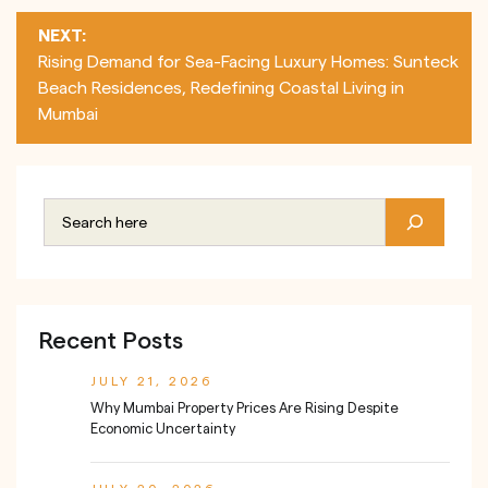
NEXT:
Rising Demand for Sea-Facing Luxury Homes: Sunteck
Beach Residences, Redefining Coastal Living in
Mumbai
Recent Posts
JULY 21, 2026
Why Mumbai Property Prices Are Rising Despite
Economic Uncertainty